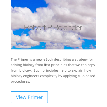
The Primer is a new eBook describing a strategy for
solving biology from first principles that we can copy
from biology. Such principles help to explain how
biology engineers complexity by applying rule-based
procedures.
View Primer